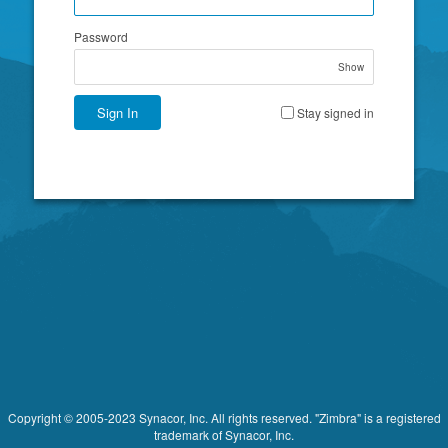
Password
Show
Sign In
Stay signed in
Copyright © 2005-2023 Synacor, Inc. All rights reserved. "Zimbra" is a registered
trademark of Synacor, Inc.