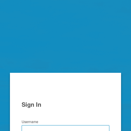
Zimbra
Sign In
Username